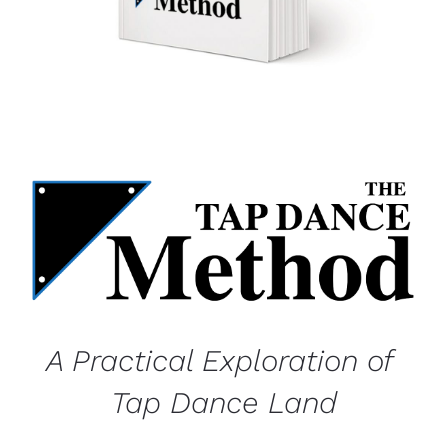
A Practical Exploration of 
Tap Dance Land