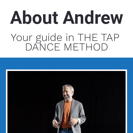
About Andrew
Your guide in THE TAP 
DANCE METHOD