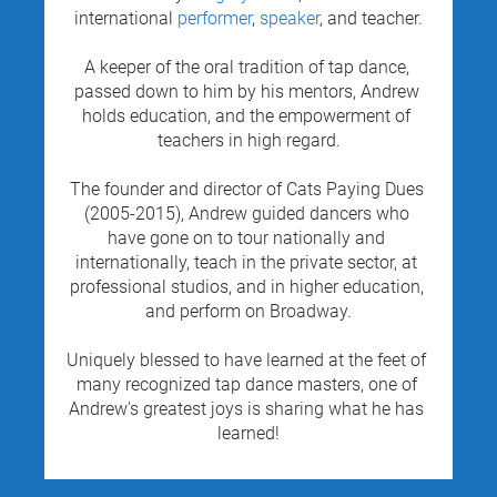
international 
performer
, 
speaker
, and teacher.
A keeper of the oral tradition of tap dance, 
passed down to him by his mentors, Andrew 
holds education, and the empowerment of 
teachers in high regard.
The founder and director of Cats Paying Dues 
(2005-2015), Andrew guided dancers who 
have gone on to tour nationally and 
internationally, teach in the private sector, at 
professional studios, and in higher education, 
and perform on Broadway.
Uniquely blessed to have learned at the feet of 
many recognized tap dance masters, one of 
Andrew's greatest joys is sharing what he has 
learned!