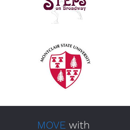
MOVE
 with 