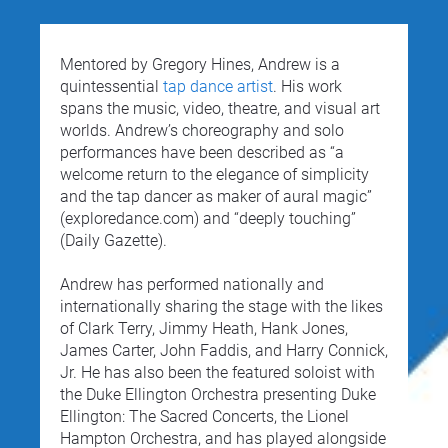
Mentored by Gregory Hines, Andrew is a 
quintessential 
tap dance artist
. His work 
spans the music, video, theatre, and visual art 
worlds. Andrew’s choreography and solo 
performances have been described as “a 
welcome return to the elegance of simplicity 
and the tap dancer as maker of aural magic” 
(exploredance.com) and “deeply touching” 
(Daily Gazette).
Andrew has performed nationally and 
internationally sharing the stage with the likes 
of Clark Terry, Jimmy Heath, Hank Jones, 
James Carter, John Faddis, and Harry Connick, 
Jr. He has also been the featured soloist with 
the Duke Ellington Orchestra presenting Duke 
Ellington: The Sacred Concerts, the Lionel 
Hampton Orchestra, and has played alongside 