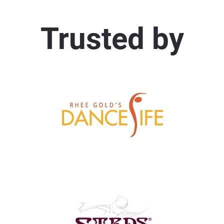
Trusted by