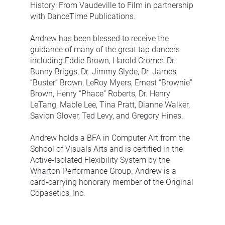
History: From Vaudeville to Film in partnership 
with DanceTime Publications.
Andrew has been blessed to receive the 
guidance of many of the great tap dancers 
including Eddie Brown, Harold Cromer, Dr. 
Bunny Briggs, Dr. Jimmy Slyde, Dr. James 
“Buster” Brown, LeRoy Myers, Ernest “Brownie” 
Brown, Henry “Phace” Roberts, Dr. Henry 
LeTang, Mable Lee, Tina Pratt, Dianne Walker, 
Savion Glover, Ted Levy, and Gregory Hines.
Andrew holds a BFA in Computer Art from the 
School of Visuals Arts and is certified in the 
Active-Isolated Flexibility System by the 
Wharton Performance Group. Andrew is a 
card-carrying honorary member of the Original 
Copasetics, Inc.