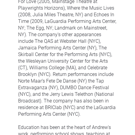
For Love (2005, Mainstage Theatre at 
Playwrights Horizons), Where the Music Lives 
(2008, Julia Miles Theatre, NY) and Echoes In 
Time (2009, LaGuardia Performing Arts Center, 
NY; The Egg, NY; Landmark on Mainstreet, 
NY). The company's other appearances 
include The QAS at Webster Hall (NYC), 
Jamaica Performing Arts Center (NY), The 
Skirball Center for the Performing Arts (NYC), 
the Wesleyan University Center for the Arts 
(CT), Williams College (MA), and Celebrate 
Brooklyn (NYC). Return performances include 
Norte Maar’s Fete De Danse (NY) the Tap 
Extravaganza (NY), DUMBO Dance Festival 
(NYC), and the Jerry Lewis Telethon (National 
Broadcast). The company has also been in 
residence at BRIClab (NYC) and the LaGuardia 
Performing Arts Center (NYC).
Education has been at the heart of Andrew's 
work, performing school shows, teaching at 