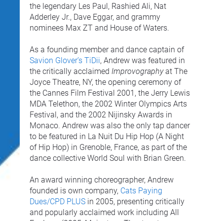
the legendary Les Paul, Rashied Ali, Nat 
Adderley Jr., Dave Eggar, and grammy 
nominees Max ZT and House of Waters.
As a founding member and dance captain of 
Savion Glover’s TiDii
, Andrew was featured in 
the critically acclaimed 
Improvography
 at The 
Joyce Theatre, NY, the opening ceremony of 
the Cannes Film Festival 2001, the Jerry Lewis 
MDA Telethon, the 2002 Winter Olympics Arts 
Festival, and the 2002 Nijinsky Awards in 
Monaco. Andrew was also the only tap dancer 
to be featured in La Nuit Du Hip Hop (A Night 
of Hip Hop) in Grenoble, France, as part of the 
dance collective World Soul with Brian Green.
An award winning choreographer, Andrew 
founded is own company, 
Cats Paying 
Dues/CPD PLUS
 in 2005, presenting critically 
and popularly acclaimed work including All 