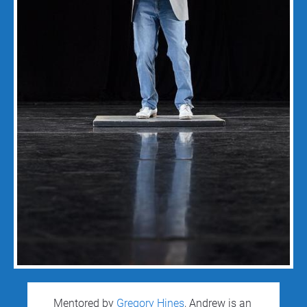
Mentored by 
Gregory Hines
, Andrew is an 