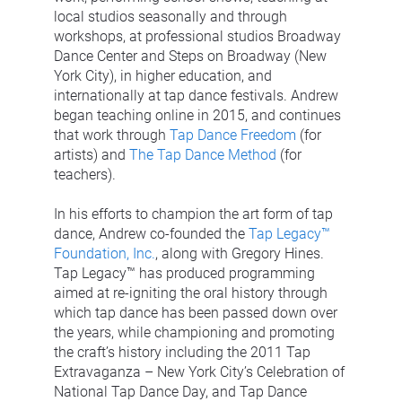
local studios seasonally and through 
workshops, at professional studios Broadway 
Dance Center and Steps on Broadway (New 
York City), in higher education, and 
internationally at tap dance festivals. Andrew 
began teaching online in 2015, and continues 
that work through 
Tap Dance Freedom
 (for 
artists) and 
The Tap Dance Method
 (for 
teachers).
In his efforts to champion the art form of tap 
dance, Andrew co-founded the 
Tap Legacy™ 
Foundation, Inc.
, along with Gregory Hines. 
Tap Legacy™ has produced programming 
aimed at re-igniting the oral history through 
which tap dance has been passed down over 
the years, while championing and promoting 
the craft’s history including the 2011 Tap 
Extravaganza – New York City’s Celebration of 
National Tap Dance Day, and Tap Dance 